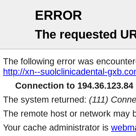
ERROR
The requested UR
The following error was encountere
http://xn--suolclinicadental-gxb.c
Connection to 194.36.123.84 
The system returned:
(111) Conne
The remote host or network may b
Your cache administrator is
webma