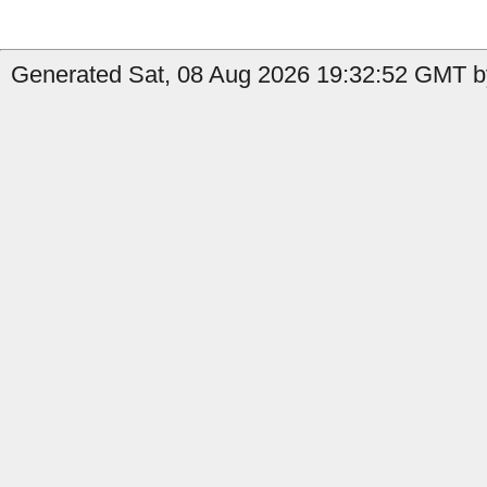
Generated Sat, 08 Aug 2026 19:32:52 GMT b